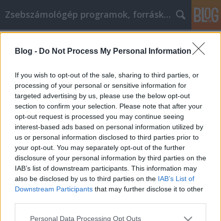
Zsebszámológép programok, forráskódok, hírek
Címkék
»
oktatás
Blog -
Do Not Process My Personal Information
Texas Instruments az oktatásban
Sany80
•
2009. április 08.
0
If you wish to opt-out of the sale, sharing to third parties, or
processing of your personal or sensitive information for
targeted advertising by us, please use the below opt-out
A Texas Instruments, mint a mikrochip és az első
section to confirm your selection. Please note that after your
zsebszámológép megalkotója, élen jár a
opt-out request is processed you may continue seeing
számológépek oktatási célra való felhasználásának
interest-based ads based on personal information utilized by
területén is.Első grafikus számológépük, a TI-81
us or personal information disclosed to third parties prior to
csak 1990-ben került piacra - ezzel több éves
your opt-out. You may separately opt-out of the further
hátrányban voltak akkor a másik…
disclosure of your personal information by third parties on the
IAB’s list of downstream participants. This information may
also be disclosed by us to third parties on the
IAB’s List of
Downstream Participants
that may further disclose it to other
third parties.
Please note that this website/app uses one or more Google
Personal Data Processing Opt Outs